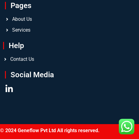
Pages
About Us
Services
Help
Contact Us
Social Media
© 2024 Geneflow Pvt Ltd All rights reserved.