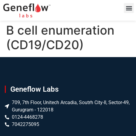
B cell enumeration
(CD19/CD20)
Geneflow Labs
709, 7th Floor, Unitech Arcadia, Soutrh City-II, Sector-49,
Gurugram - 122018
0124-4468278
7042275095