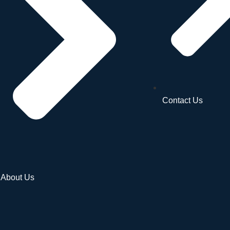
Contact Us
About Us