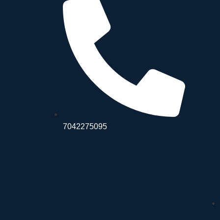
7042275095