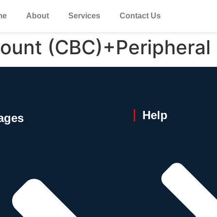
me
About
Services
Contact Us
ount (CBC)+Peripheral
Help
ages