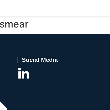
 smear
Social Media