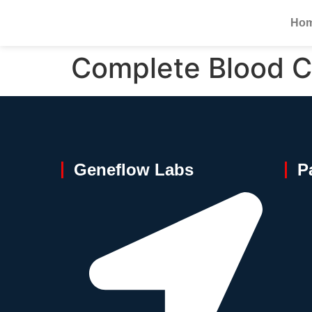
Ho
Complete Blood C
Geneflow Labs
P