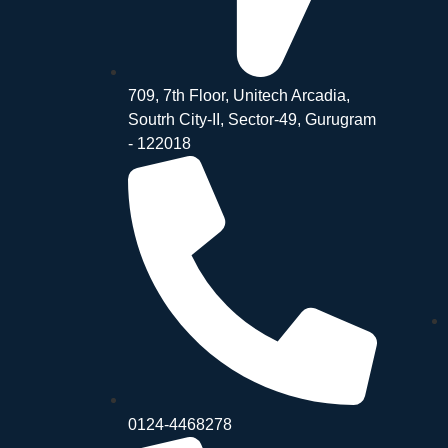
709, 7th Floor, Unitech Arcadia,
Soutrh City-II, Sector-49, Gurugram
- 122018
0124-4468278