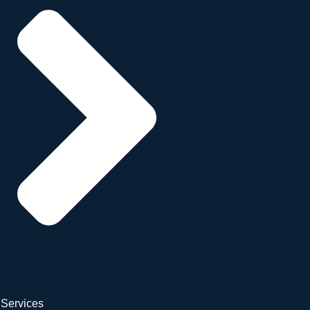
Services