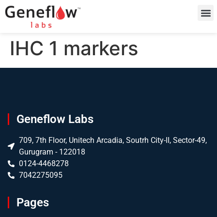
IHC 1 markers
Geneflow Labs
709, 7th Floor, Unitech Arcadia, Soutrh City-II, Sector-49,
Gurugram - 122018
0124-4468278
7042275095
Pages