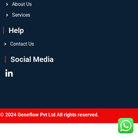
About Us
Services
Help
Contact Us
Social Media
© 2024 Geneflow Pvt Ltd All rights reserved.